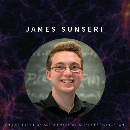
JAMES SUNSERI
PHD STUDENT OF ASTROPHYSICAL SCIENCES
PRINCETON