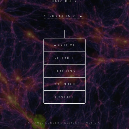
UNIVERSITY
CURRICULUM VITAE
ABOUT ME
RESEARCH
TEACHING
OUTREACH
CONTACT
© JAMES SUNSERI. DESIGN:
HTML5 UP
.