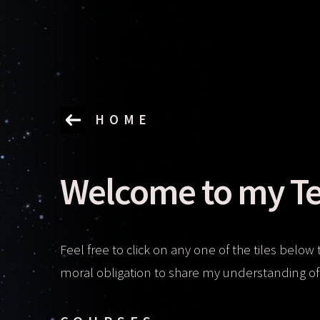
HOME
Welcome to my Te
Feel free to click on any one of the tiles below 
moral obligation to share my understanding of 