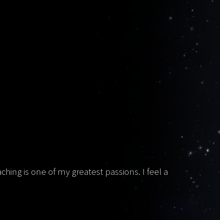
aching is one of my greatest passions. I feel a