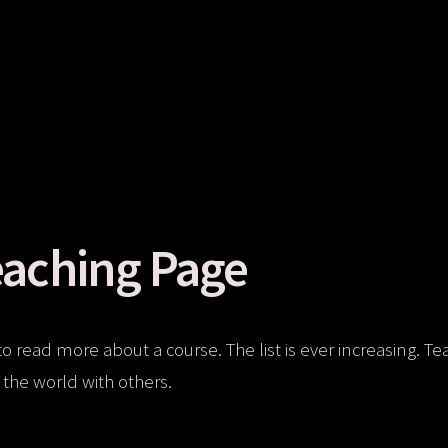
aching Page
to read more about a course. The list is ever increasing. Te
the world with others.