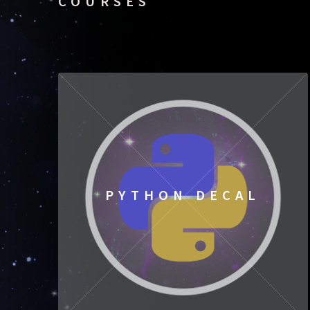
COURSES
PYTHON DECAL