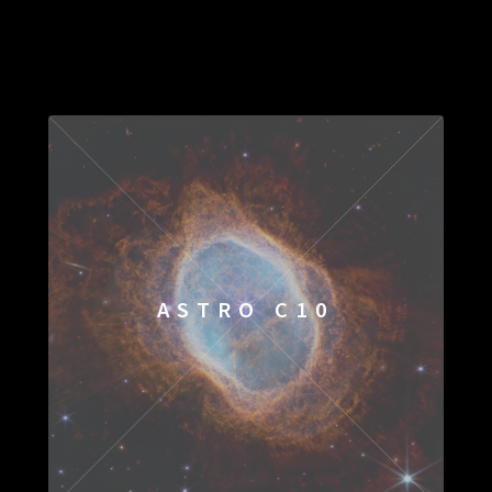
ASTRO C10