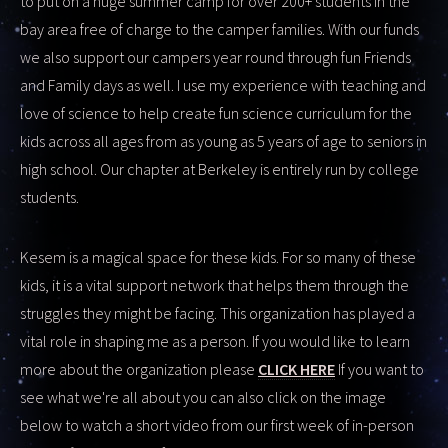
to put on a huge summer camp for over 200+ students in the
bay area free of charge to the camper families. With our funds
we also support our campers year round through fun Friends
and Family days as well. I use my experience with teaching and
love of science to help create fun science curriculum for the
kids across all ages from as young as 5 years of age to seniors in
high school. Our chapter at Berkeley is entirely run by college
students.
Kesem is a magical space for these kids. For so many of these
kids, it is a vital support network that helps them through the
struggles they might be facing. This organization has played a
vital role in shaping me as a person. If you would like to learn
more about the organization please
CLICK HERE
If you want to
see what we're all about you can also click on the image
below to watch a short video from our first week of in-person