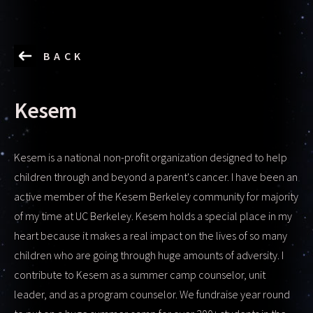
BACK
Kesem
Kesem is a national non-profit organization designed to help
children through and beyond a parent's cancer. I have been an
active member of the Kesem Berkeley community for majority
of my time at UC Berkeley. Kesem holds a special place in my
heart because it makes a real impact on the lives of so many
children who are going through huge amounts of adversity. I
contribute to Kesem as a summer camp counselor, unit
leader, and as a program counselor. We fundraise year round